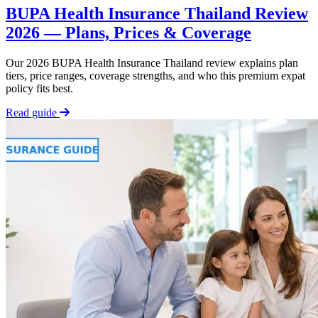
BUPA Health Insurance Thailand Review
2026 — Plans, Prices & Coverage
Our 2026 BUPA Health Insurance Thailand review explains plan
tiers, price ranges, coverage strengths, and who this premium expat
policy fits best.
Read guide