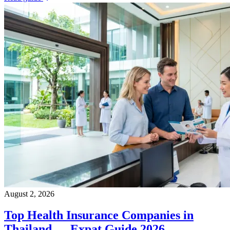
August 2, 2026
Top Health Insurance Companies in
Thailand — Expat Guide 2026