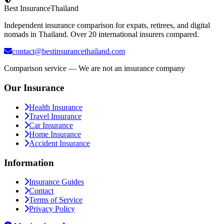
Best Insurance
Thailand
Independent insurance comparison for expats, retirees, and digital
nomads in Thailand. Over 20 international insurers compared.
contact@bestinsurancethailand.com
Comparison service — We are not an insurance company
Our Insurance
Health Insurance
Travel Insurance
Car Insurance
Home Insurance
Accident Insurance
Information
Insurance Guides
Contact
Terms of Service
Privacy Policy