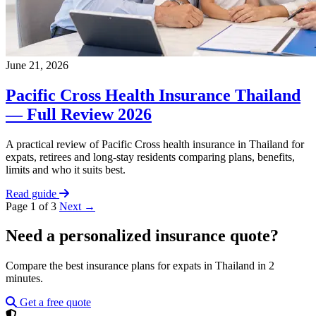
June 21, 2026
Pacific Cross Health Insurance Thailand
— Full Review 2026
A practical review of Pacific Cross health insurance in Thailand for
expats, retirees and long-stay residents comparing plans, benefits,
limits and who it suits best.
Read guide
Page 1 of 3
Next →
Need a personalized insurance quote?
Compare the best insurance plans for expats in Thailand in 2
minutes.
Get a free quote