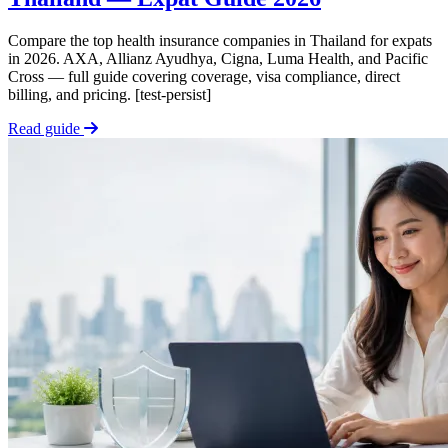
Compare the top health insurance companies in Thailand for expats
in 2026. AXA, Allianz Ayudhya, Cigna, Luma Health, and Pacific
Cross — full guide covering coverage, visa compliance, direct
billing, and pricing. [test-persist]
Read guide