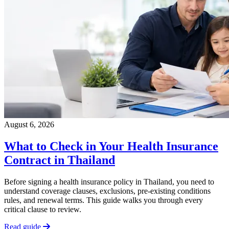
August 6, 2026
What to Check in Your Health Insurance
Contract in Thailand
Before signing a health insurance policy in Thailand, you need to
understand coverage clauses, exclusions, pre-existing conditions
rules, and renewal terms. This guide walks you through every
critical clause to review.
Read guide