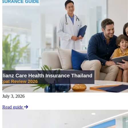
July 3, 2026
Read guide