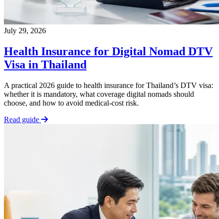
July 29, 2026
Health Insurance for Digital Nomad DTV
Visa in Thailand
A practical 2026 guide to health insurance for Thailand’s DTV visa:
whether it is mandatory, what coverage digital nomads should
choose, and how to avoid medical-cost risk.
Read guide