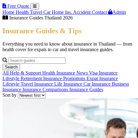
Free Quote
Home
Health
Travel
Car
Home Ins.
Accident
Contact
Admin
Insurance Guides Thailand 2026
Insurance Guides & Tips
Everything you need to know about insurance in Thailand — from
health cover for expats to car and travel insurance guides.
Search
All
Help & Support
Health Insurance
News
Visa Insurance
Lifestyle
Retirement Insurance
Promotions
Expat Insurance
Lifestyle
Travel Insurance
Life Insurance
Car Insurance
Business
Insurance
Insurance Comparisons
Insurance Guides
Sort by