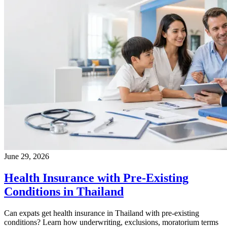
June 29, 2026
Health Insurance with Pre-Existing
Conditions in Thailand
Can expats get health insurance in Thailand with pre-existing
conditions? Learn how underwriting, exclusions, moratorium terms