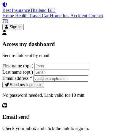
Best Insurance
Thailand
BIT
Home
Health
Travel
Car
Home Ins.
Accident
Contact
FR
Sign in
Access my dashboard
Secure link sent by email
First name
(opt.)
Last name
(opt.)
Email address
*
Send my login link
No password needed. Link valid for 10 min.
Email sent!
Check your inbox and click the link to sign in.