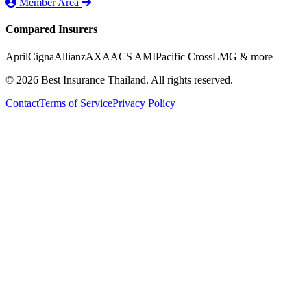
Member Area
Compared Insurers
April
Cigna
Allianz
AXA
ACS AMI
Pacific Cross
LMG
& more
© 2026 Best Insurance Thailand. All rights reserved.
Contact
Terms of Service
Privacy Policy