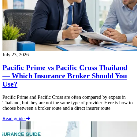
July 23, 2026
Pacific Prime vs Pacific Cross Thailand
— Which Insurance Broker Should You
Use?
Pacific Prime and Pacific Cross are often compared by expats in
Thailand, but they are not the same type of provider. Here is how to
choose between a broker route and a direct insurer route.
Read guide