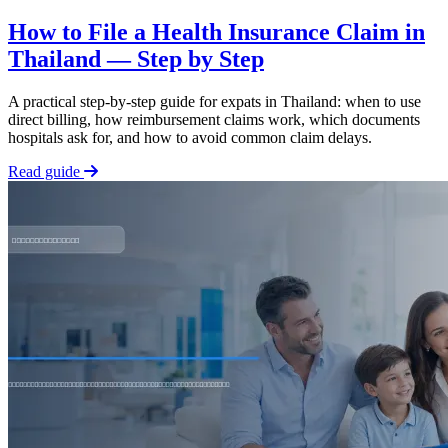
How to File a Health Insurance Claim in
Thailand — Step by Step
A practical step-by-step guide for expats in Thailand: when to use
direct billing, how reimbursement claims work, which documents
hospitals ask for, and how to avoid common claim delays.
Read guide