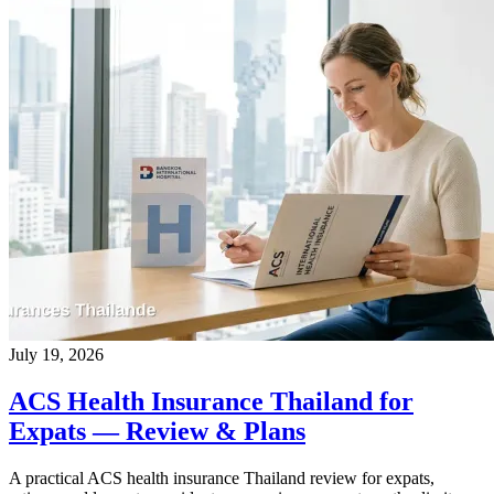
July 19, 2026
ACS Health Insurance Thailand for
Expats — Review & Plans
A practical ACS health insurance Thailand review for expats,