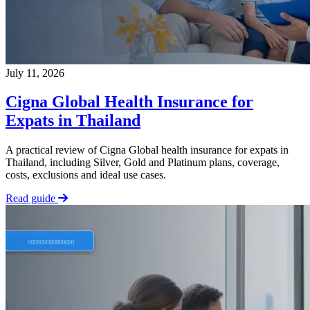
July 11, 2026
Cigna Global Health Insurance for
Expats in Thailand
A practical review of Cigna Global health insurance for expats in
Thailand, including Silver, Gold and Platinum plans, coverage,
costs, exclusions and ideal use cases.
Read guide