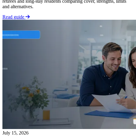
retirees and long-stay residents comparing cover, strengths, limits
and alternatives.
Read guide
July 15, 2026