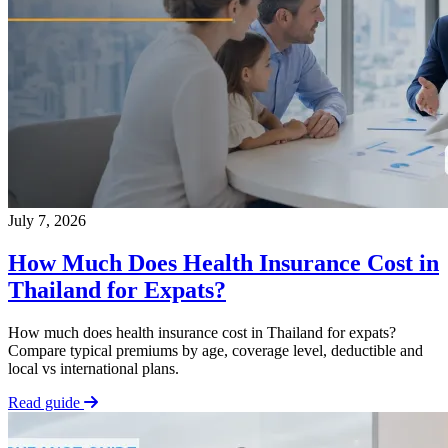
July 7, 2026
How Much Does Health Insurance Cost in
Thailand for Expats?
How much does health insurance cost in Thailand for expats?
Compare typical premiums by age, coverage level, deductible and
local vs international plans.
Read guide