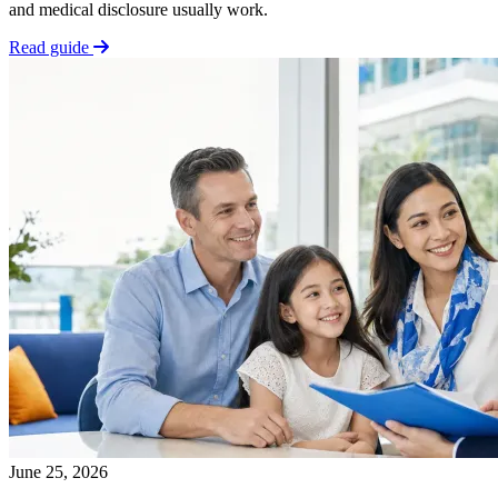
and medical disclosure usually work.
Read guide
June 25, 2026