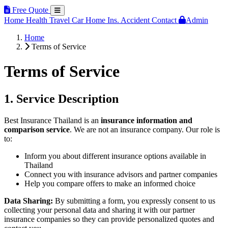
Free Quote
Home
Health
Travel
Car
Home Ins.
Accident
Contact
Admin
Home
Terms of Service
Terms of Service
1. Service Description
Best Insurance Thailand is an
insurance information and
comparison service
. We are not an insurance company. Our role is
to:
Inform you about different insurance options available in
Thailand
Connect you with insurance advisors and partner companies
Help you compare offers to make an informed choice
Data Sharing:
By submitting a form, you expressly consent to us
collecting your personal data and sharing it with our partner
insurance companies so they can provide personalized quotes and