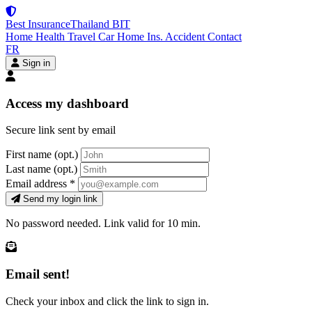
Best Insurance
Thailand
BIT
Home
Health
Travel
Car
Home Ins.
Accident
Contact
FR
Sign in
Access my dashboard
Secure link sent by email
First name
(opt.)
Last name
(opt.)
Email address
*
Send my login link
No password needed. Link valid for 10 min.
Email sent!
Check your inbox and click the link to sign in.