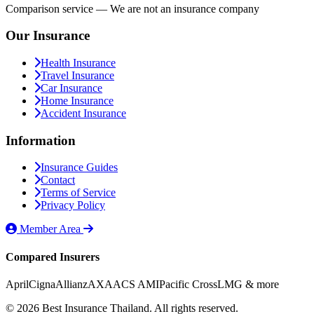
Comparison service — We are not an insurance company
Our Insurance
Health Insurance
Travel Insurance
Car Insurance
Home Insurance
Accident Insurance
Information
Insurance Guides
Contact
Terms of Service
Privacy Policy
Member Area
Compared Insurers
April
Cigna
Allianz
AXA
ACS AMI
Pacific Cross
LMG
& more
© 2026 Best Insurance Thailand. All rights reserved.