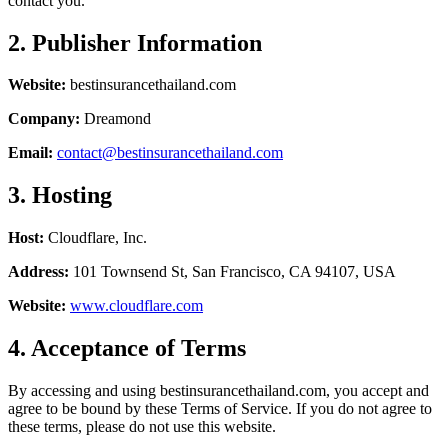
contact you.
2. Publisher Information
Website:
bestinsurancethailand.com
Company:
Dreamond
Email:
contact@bestinsurancethailand.com
3. Hosting
Host:
Cloudflare, Inc.
Address:
101 Townsend St, San Francisco, CA 94107, USA
Website:
www.cloudflare.com
4. Acceptance of Terms
By accessing and using bestinsurancethailand.com, you accept and
agree to be bound by these Terms of Service. If you do not agree to
these terms, please do not use this website.