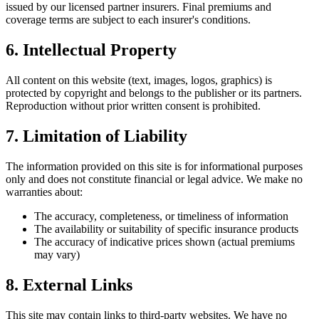
issued by our licensed partner insurers. Final premiums and
coverage terms are subject to each insurer's conditions.
6. Intellectual Property
All content on this website (text, images, logos, graphics) is
protected by copyright and belongs to the publisher or its partners.
Reproduction without prior written consent is prohibited.
7. Limitation of Liability
The information provided on this site is for informational purposes
only and does not constitute financial or legal advice. We make no
warranties about:
The accuracy, completeness, or timeliness of information
The availability or suitability of specific insurance products
The accuracy of indicative prices shown (actual premiums
may vary)
8. External Links
This site may contain links to third-party websites. We have no