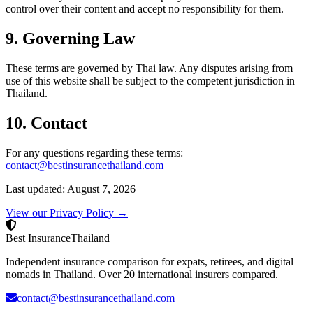
control over their content and accept no responsibility for them.
9. Governing Law
These terms are governed by Thai law. Any disputes arising from
use of this website shall be subject to the competent jurisdiction in
Thailand.
10. Contact
For any questions regarding these terms:
contact@bestinsurancethailand.com
Last updated: August 7, 2026
View our Privacy Policy →
Best Insurance
Thailand
Independent insurance comparison for expats, retirees, and digital
nomads in Thailand. Over 20 international insurers compared.
contact@bestinsurancethailand.com