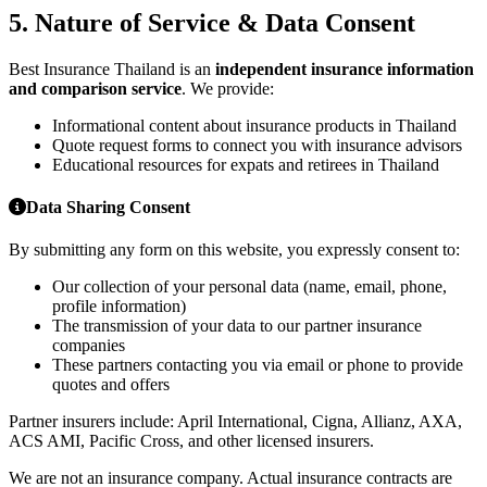
5. Nature of Service & Data Consent
Best Insurance Thailand is an
independent insurance information
and comparison service
. We provide:
Informational content about insurance products in Thailand
Quote request forms to connect you with insurance advisors
Educational resources for expats and retirees in Thailand
Data Sharing Consent
By submitting any form on this website, you expressly consent to:
Our collection of your personal data (name, email, phone,
profile information)
The transmission of your data to our partner insurance
companies
These partners contacting you via email or phone to provide
quotes and offers
Partner insurers include: April International, Cigna, Allianz, AXA,
ACS AMI, Pacific Cross, and other licensed insurers.
We are not an insurance company. Actual insurance contracts are